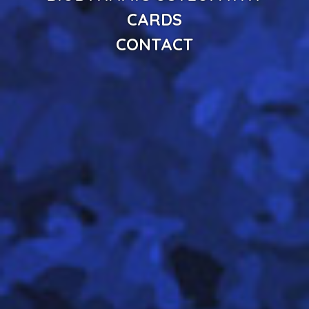
CARDS
CONTACT