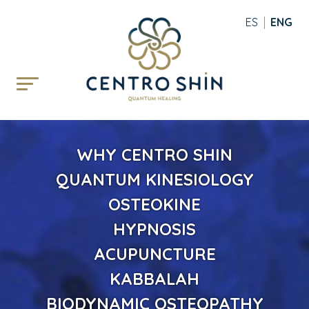
ESPAÑOL
ENGLI
WHY CENTRO SHIN
QUANTUM KINESIOLOGY
OSTEOKINE
HYPNOSIS
ACUPUNCTURE
KABBALAH
BIODYNAMIC OSTEOPATHY