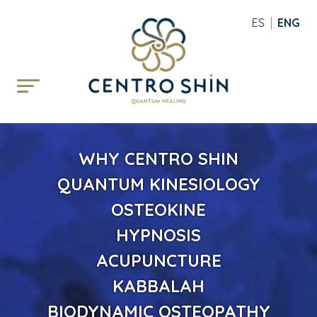
ESPAÑOL
ENGLI
WHY CENTRO SHIN
QUANTUM KINESIOLOGY
OSTEOKINE
HYPNOSIS
ACUPUNCTURE
KABBALAH
BIODYNAMIC OSTEOPATHY