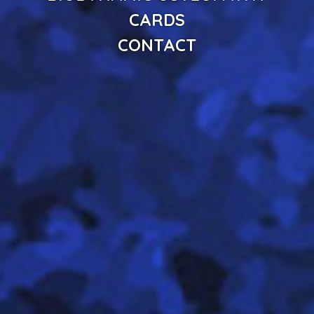
CARDS
CONTACT